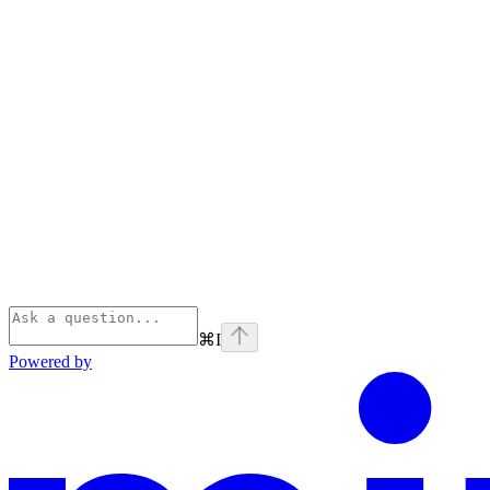
⌘
I
Powered by