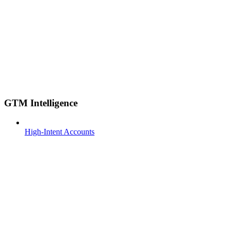
GTM Intelligence
High-Intent Accounts