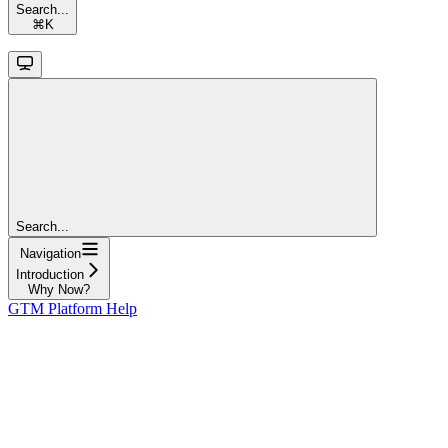
Search...
⌘
K
Search...
Navigation
Introduction
Why Now?
GTM Platform Help