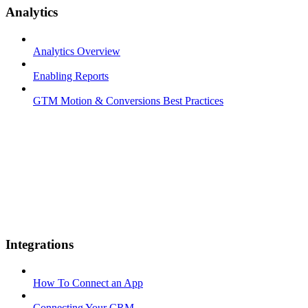
Analytics
Analytics Overview
Enabling Reports
GTM Motion & Conversions Best Practices
Integrations
How To Connect an App
Connecting Your CRM