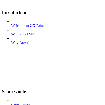
Introduction
Welcome to UX Brite
What is GTM?
Why Now?
Setup Guide
Setup Guide