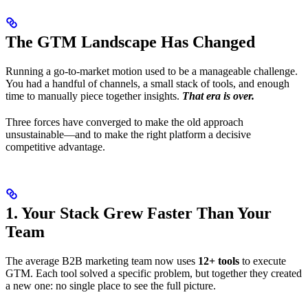
The GTM Landscape Has Changed
Running a go-to-market motion used to be a manageable challenge.
You had a handful of channels, a small stack of tools, and enough
time to manually piece together insights.
That era is over.
Three forces have converged to make the old approach
unsustainable—and to make the right platform a decisive
competitive advantage.
1. Your Stack Grew Faster Than Your
Team
The average B2B marketing team now uses
12+ tools
to execute
GTM. Each tool solved a specific problem, but together they created
a new one: no single place to see the full picture.