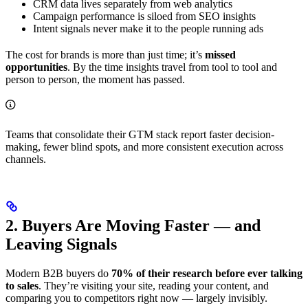
CRM data lives separately from web analytics
Campaign performance is siloed from SEO insights
Intent signals never make it to the people running ads
The cost for brands is more than just time; it’s
missed
opportunities
. By the time insights travel from tool to tool and
person to person, the moment has passed.
Teams that consolidate their GTM stack report faster decision-
making, fewer blind spots, and more consistent execution across
channels.
2. Buyers Are Moving Faster — and
Leaving Signals
Modern B2B buyers do
70% of their research before ever talking
to sales
. They’re visiting your site, reading your content, and
comparing you to competitors right now — largely invisibly.