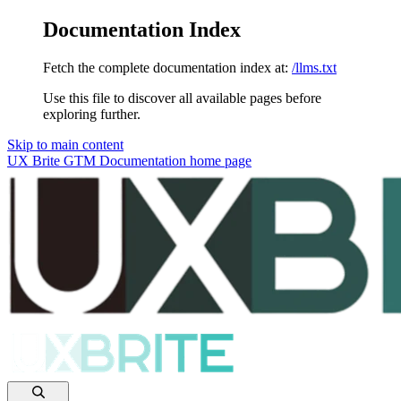
Documentation Index
Fetch the complete documentation index at:
/llms.txt
Use this file to discover all available pages before
exploring further.
Skip to main content
UX Brite GTM Documentation
home page