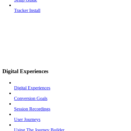
Tracker Install
Digital Experiences
Digital Experiences
Conversion Goals
Session Recordings
User Journeys
Using The Journey Builder