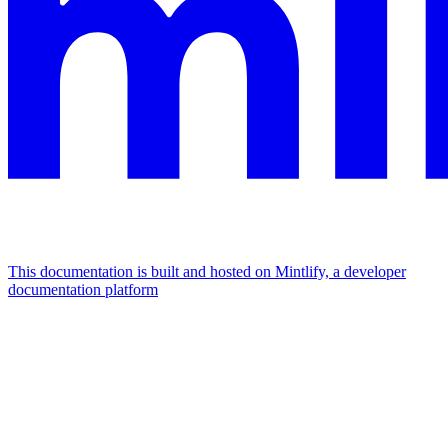
This documentation is built and hosted on Mintlify, a developer
documentation platform