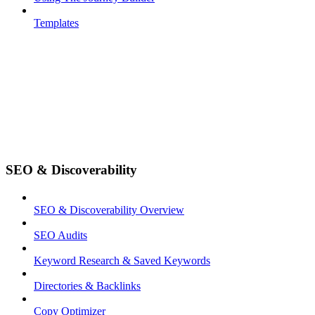
Templates
SEO & Discoverability
SEO & Discoverability Overview
SEO Audits
Keyword Research & Saved Keywords
Directories & Backlinks
Copy Optimizer