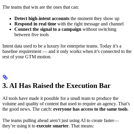
The teams that win are the ones that can:
Detect high-intent accounts
the moment they show up
Respond in real time
with the right message and channel
Connect the signal to a campaign
without switching
between five tools
Intent data used to be a luxury for enterprise teams. Today it’s a
baseline requirement — and it only works when it’s connected to the
rest of your GTM motion.
3. AI Has Raised the Execution Bar
AI tools have made it possible for a small team to produce the
volume and quality of content that used to require an agency. That’s
the good news. The catch:
everyone has access to the same tools
.
The teams pulling ahead aren’t just using AI to create faster—
they’re using it to
execute smarter
. That means: