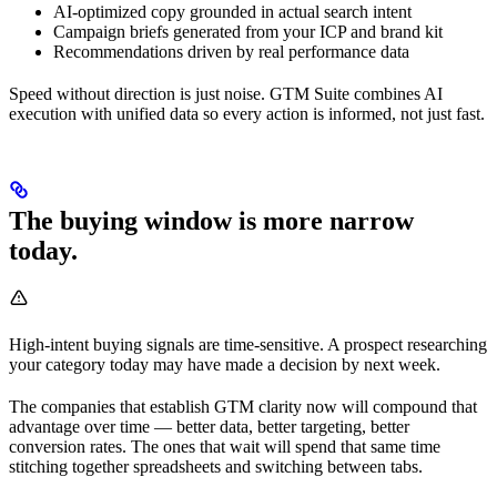
AI-optimized copy grounded in actual search intent
Campaign briefs generated from your ICP and brand kit
Recommendations driven by real performance data
Speed without direction is just noise. GTM Suite combines AI
execution with unified data so every action is informed, not just fast.
The buying window is more narrow
today.
High-intent buying signals are time-sensitive. A prospect researching
your category today may have made a decision by next week.
The companies that establish GTM clarity now will compound that
advantage over time — better data, better targeting, better
conversion rates. The ones that wait will spend that same time
stitching together spreadsheets and switching between tabs.