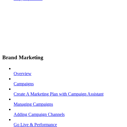
Brand Marketing
Overview
Campaigns
Create A Marketing Plan with Campaign Assistant
Managing Campaigns
Adding Campaign Channels
Go Live & Performance