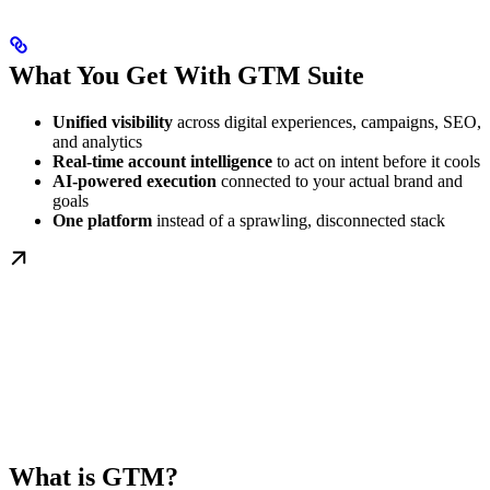
What You Get With GTM Suite
Unified visibility
across digital experiences, campaigns, SEO,
and analytics
Real-time account intelligence
to act on intent before it cools
AI-powered execution
connected to your actual brand and
goals
One platform
instead of a sprawling, disconnected stack
What is GTM?