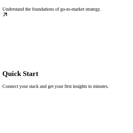
Understand the foundations of go-to-market strategy.
Quick Start
Connect your stack and get your first insights in minutes.