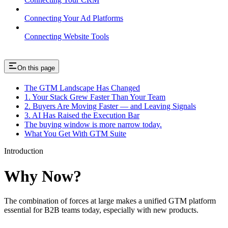
Connecting Your Ad Platforms
Connecting Website Tools
On this page
The GTM Landscape Has Changed
1. Your Stack Grew Faster Than Your Team
2. Buyers Are Moving Faster — and Leaving Signals
3. AI Has Raised the Execution Bar
The buying window is more narrow today.
What You Get With GTM Suite
Introduction
Why Now?
The combination of forces at large makes a unified GTM platform
essential for B2B teams today, especially with new products.