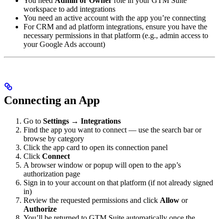
You need
Admin or Owner
role in your GTM Suite
workspace to add integrations
You need an active account with the app you’re connecting
For CRM and ad platform integrations, ensure you have the
necessary permissions in that platform (e.g., admin access to
your Google Ads account)
Connecting an App
Go to
Settings → Integrations
Find the app you want to connect — use the search bar or
browse by category
Click the app card to open its connection panel
Click
Connect
A browser window or popup will open to the app’s
authorization page
Sign in to your account on that platform (if not already signed
in)
Review the requested permissions and click
Allow
or
Authorize
You’ll be returned to GTM Suite automatically once the