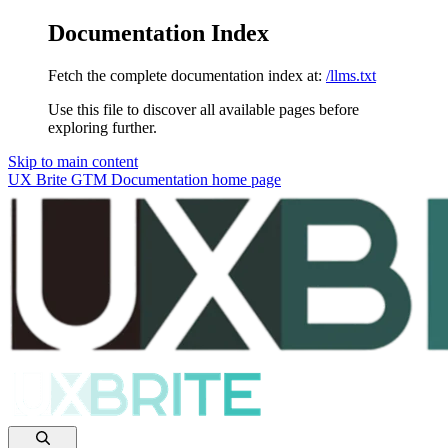
Documentation Index
Fetch the complete documentation index at:
/llms.txt
Use this file to discover all available pages before
exploring further.
Skip to main content
UX Brite GTM Documentation
home page