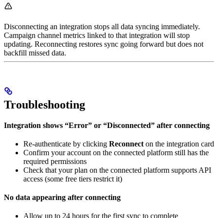
Disconnecting an integration stops all data syncing immediately.
Campaign channel metrics linked to that integration will stop
updating. Reconnecting restores sync going forward but does not
backfill missed data.
Troubleshooting
Integration shows “Error” or “Disconnected” after connecting
Re-authenticate by clicking
Reconnect
on the integration card
Confirm your account on the connected platform still has the
required permissions
Check that your plan on the connected platform supports API
access (some free tiers restrict it)
No data appearing after connecting
Allow up to 24 hours for the first sync to complete