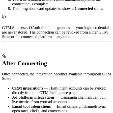
connection is complete
The integration card updates to show a
Connected
status
GTM Suite uses OAuth for all integrations — your login credentials
are never stored. The connection can be revoked from either GTM
Suite or the connected platform at any time.
After Connecting
Once connected, the integration becomes available throughout GTM
Suite:
CRM integrations
— High-intent accounts can be synced
directly from the GTM Intelligence page
Ad platform integrations
— Campaign channels can pull
live metrics from your ad accounts
Email tool integrations
— Email campaign channels sync
open rates, clicks, and conversions