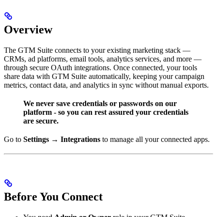
Overview
The GTM Suite connects to your existing marketing stack —
CRMs, ad platforms, email tools, analytics services, and more —
through secure OAuth integrations. Once connected, your tools
share data with GTM Suite automatically, keeping your campaign
metrics, contact data, and analytics in sync without manual exports.
We never save credentials or passwords on our
platform - so you can rest assured your credentials
are secure.
Go to
Settings → Integrations
to manage all your connected apps.
Before You Connect