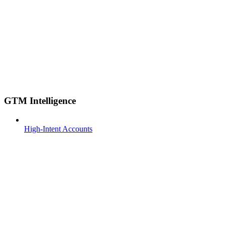
GTM Intelligence
High-Intent Accounts