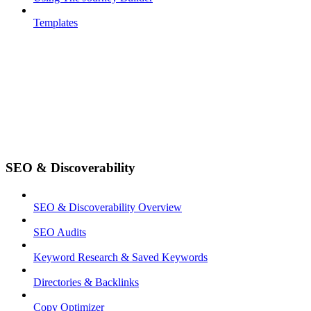
Templates
SEO & Discoverability
SEO & Discoverability Overview
SEO Audits
Keyword Research & Saved Keywords
Directories & Backlinks
Copy Optimizer