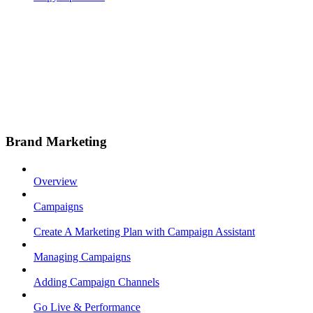
Brand Marketing
Overview
Campaigns
Create A Marketing Plan with Campaign Assistant
Managing Campaigns
Adding Campaign Channels
Go Live & Performance