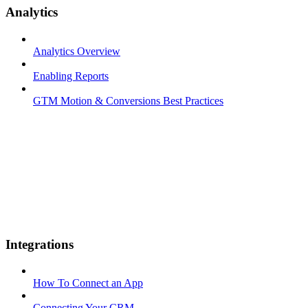
Analytics
Analytics Overview
Enabling Reports
GTM Motion & Conversions Best Practices
Integrations
How To Connect an App
Connecting Your CRM