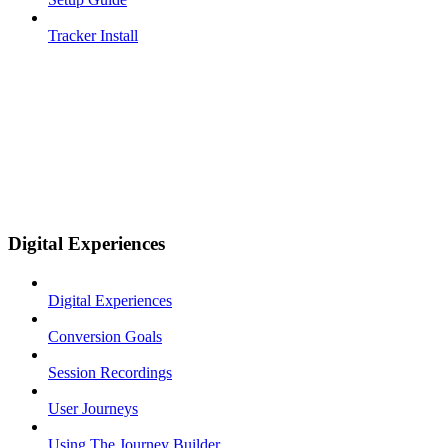
Tracker Install
Digital Experiences
Digital Experiences
Conversion Goals
Session Recordings
User Journeys
Using The Journey Builder