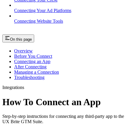
Connecting Your Ad Platforms
Connecting Website Tools
On this page
Overview
Before You Connect
Connecting an App
After Connecting
Managing a Connection
Troubleshooting
Integrations
How To Connect an App
Step-by-step instructions for connecting any third-party app to the
UX Brite GTM Suite.