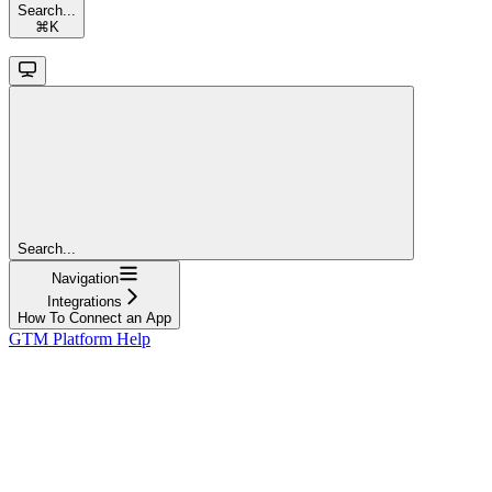
Search...
⌘
K
Search...
Navigation
Integrations
How To Connect an App
GTM Platform Help