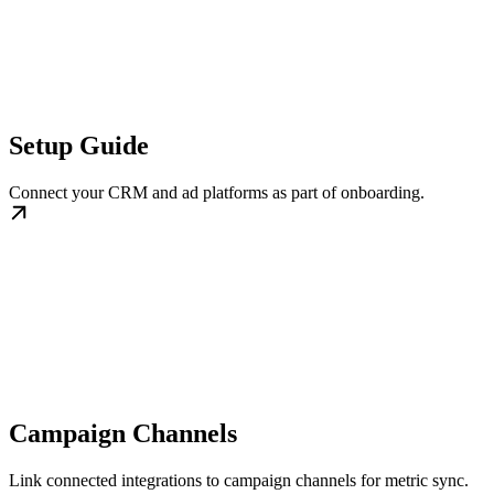
Setup Guide
Connect your CRM and ad platforms as part of onboarding.
Campaign Channels
Link connected integrations to campaign channels for metric sync.