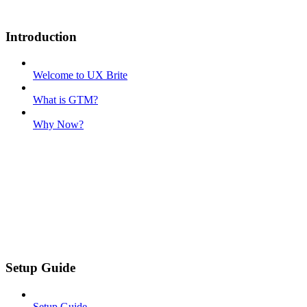
Introduction
Welcome to UX Brite
What is GTM?
Why Now?
Setup Guide
Setup Guide