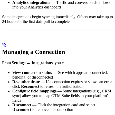
Analytics integrations
— Traffic and conversion data flows
into your Analytics dashboard
Some integrations begin syncing immediately. Others may take up to
24 hours for the first data pull to complete.
Managing a Connection
From
Settings → Integrations
, you can:
View connection status
— See which apps are connected,
pending, or disconnected
Re-authenticate
— If a connection expires or shows an error,
click
Reconnect
to refresh the authorization
Configure field mappings
— Some integrations (e.g., CRM
sync) allow you to map GTM Suite fields to your platform’s
fields
Disconnect
— Click the integration card and select
Disconnect
to remove the connection