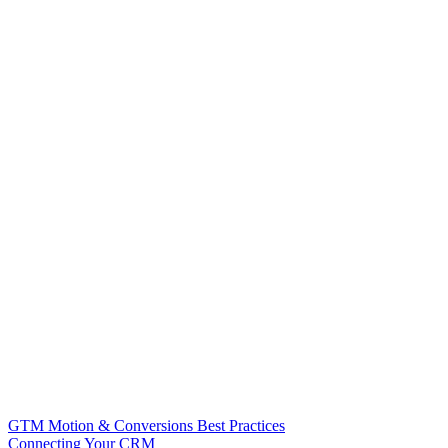
GTM Motion & Conversions Best Practices
Connecting Your CRM