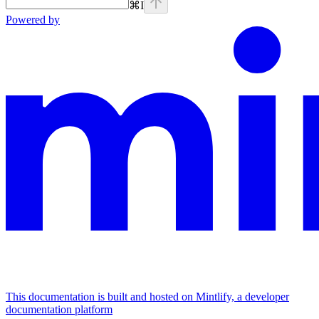
⌘
I
Powered by
This documentation is built and hosted on Mintlify, a developer
documentation platform