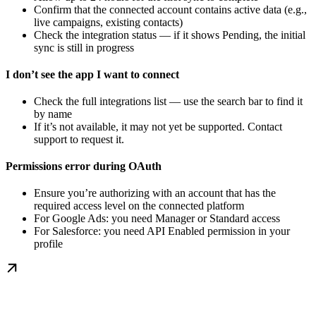
Confirm that the connected account contains active data (e.g.,
live campaigns, existing contacts)
Check the integration status — if it shows Pending, the initial
sync is still in progress
I don’t see the app I want to connect
Check the full integrations list — use the search bar to find it
by name
If it’s not available, it may not yet be supported. Contact
support to request it.
Permissions error during OAuth
Ensure you’re authorizing with an account that has the
required access level on the connected platform
For Google Ads: you need Manager or Standard access
For Salesforce: you need API Enabled permission in your
profile