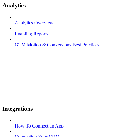
Analytics
Analytics Overview
Enabling Reports
GTM Motion & Conversions Best Practices
Integrations
How To Connect an App
Connecting Your CRM