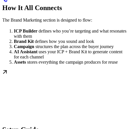
How It All Connects
The Brand Marketing section is designed to flow:
ICP Builder
defines who you’re targeting and what resonates
with them
Brand Kit
defines how you sound and look
Campaign
structures the plan across the buyer journey
AI Assistant
uses your ICP + Brand Kit to generate content
for each channel
Assets
stores everything the campaign produces for reuse