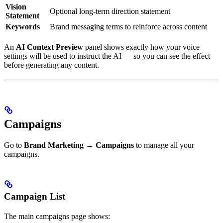
Vision
Optional long-term direction statement
Statement
Keywords
Brand messaging terms to reinforce across content
An
AI Context Preview
panel shows exactly how your voice
settings will be used to instruct the AI — so you can see the effect
before generating any content.
Campaigns
Go to
Brand Marketing → Campaigns
to manage all your
campaigns.
Campaign List
The main campaigns page shows: