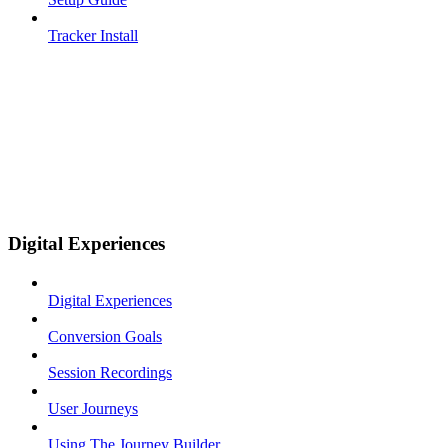
Tracker Install
Digital Experiences
Digital Experiences
Conversion Goals
Session Recordings
User Journeys
Using The Journey Builder