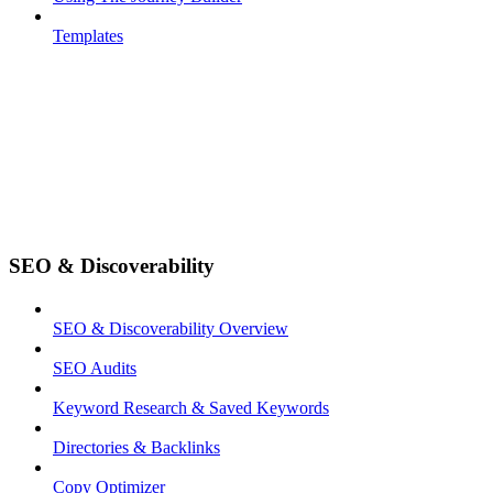
Templates
SEO & Discoverability
SEO & Discoverability Overview
SEO Audits
Keyword Research & Saved Keywords
Directories & Backlinks
Copy Optimizer