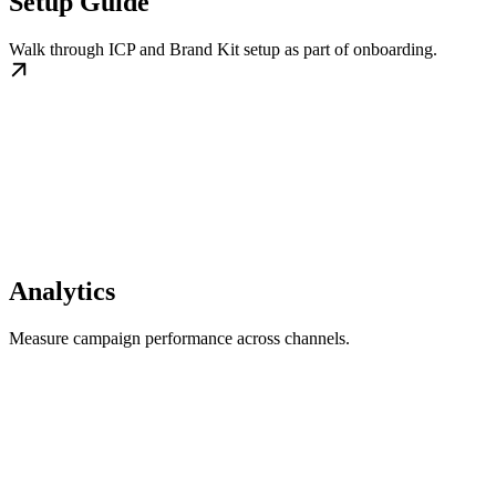
Setup Guide
Walk through ICP and Brand Kit setup as part of onboarding.
Analytics
Measure campaign performance across channels.