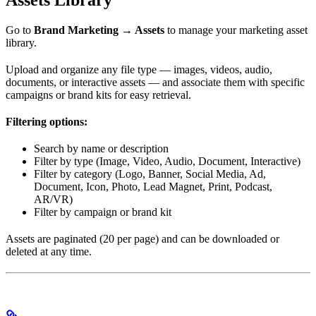
Assets Library
Go to
Brand Marketing → Assets
to manage your marketing asset
library.
Upload and organize any file type — images, videos, audio,
documents, or interactive assets — and associate them with specific
campaigns or brand kits for easy retrieval.
Filtering options:
Search by name or description
Filter by type (Image, Video, Audio, Document, Interactive)
Filter by category (Logo, Banner, Social Media, Ad,
Document, Icon, Photo, Lead Magnet, Print, Podcast,
AR/VR)
Filter by campaign or brand kit
Assets are paginated (20 per page) and can be downloaded or
deleted at any time.