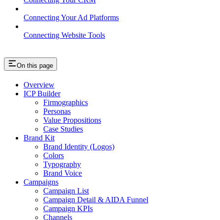
Connecting Your Ad Platforms
Connecting Website Tools
On this page
Overview
ICP Builder
Firmographics
Personas
Value Propositions
Case Studies
Brand Kit
Brand Identity (Logos)
Colors
Typography
Brand Voice
Campaigns
Campaign List
Campaign Detail & AIDA Funnel
Campaign KPIs
Channels