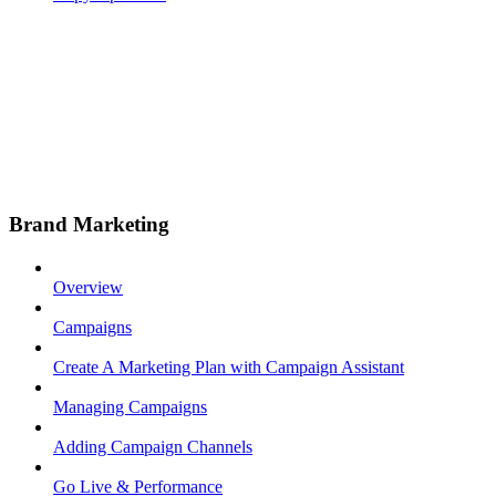
Brand Marketing
Overview
Campaigns
Create A Marketing Plan with Campaign Assistant
Managing Campaigns
Adding Campaign Channels
Go Live & Performance