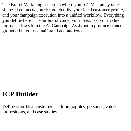
The Brand Marketing section is where your GTM strategy takes
shape. It connects your brand identity, your ideal customer profile,
and your campaign execution into a unified workflow. Everything
you define here — your brand voice, your personas, your value
props — flows into the AI Campaign Assistant to produce content
grounded in your actual brand and audience.
ICP Builder
Define your ideal customer — firmographics, personas, value
propositions, and case studies.