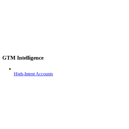
GTM Intelligence
High-Intent Accounts