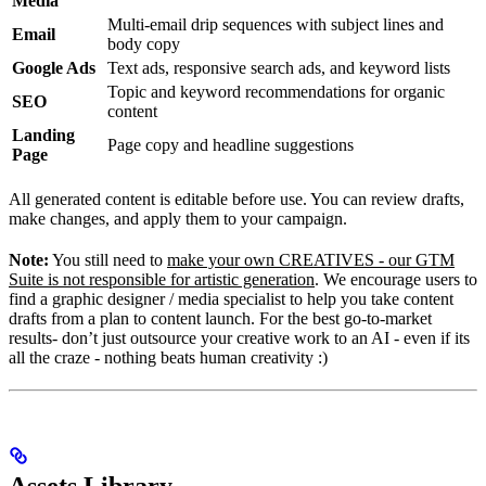
Media
Multi-email drip sequences with subject lines and
Email
body copy
Google Ads
Text ads, responsive search ads, and keyword lists
Topic and keyword recommendations for organic
SEO
content
Landing
Page copy and headline suggestions
Page
All generated content is editable before use. You can review drafts,
make changes, and apply them to your campaign.
Note:
You still need to
make your own CREATIVES - our GTM
Suite is not responsible for artistic generation
. We encourage users to
find a graphic designer / media specialist to help you take content
drafts from a plan to content launch. For the best go-to-market
results- don’t just outsource your creative work to an AI - even if its
all the craze - nothing beats human creativity :)