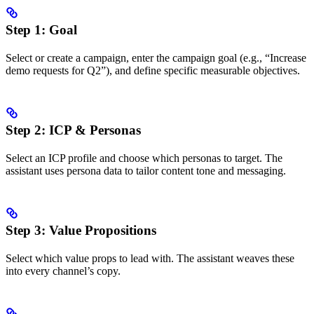
Step 1: Goal
Select or create a campaign, enter the campaign goal (e.g., “Increase
demo requests for Q2”), and define specific measurable objectives.
Step 2: ICP & Personas
Select an ICP profile and choose which personas to target. The
assistant uses persona data to tailor content tone and messaging.
Step 3: Value Propositions
Select which value props to lead with. The assistant weaves these
into every channel’s copy.