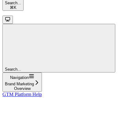
Search...
⌘
K
Search...
Navigation
Brand Marketing
Overview
GTM Platform Help