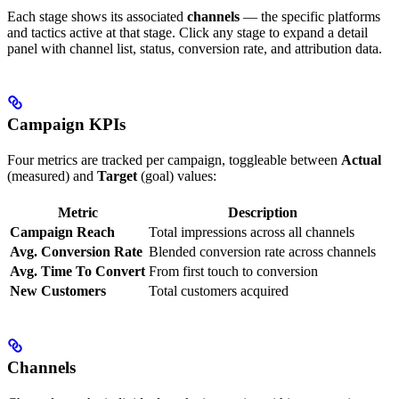
Each stage shows its associated
channels
— the specific platforms
and tactics active at that stage. Click any stage to expand a detail
panel with channel list, status, conversion rate, and attribution data.
Campaign KPIs
Four metrics are tracked per campaign, toggleable between
Actual
(measured) and
Target
(goal) values:
Metric
Description
Campaign Reach
Total impressions across all channels
Avg. Conversion Rate
Blended conversion rate across channels
Avg. Time To Convert
From first touch to conversion
New Customers
Total customers acquired
Channels