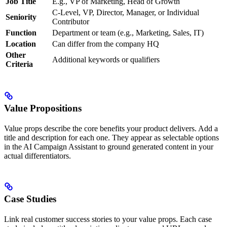
Job Title
E.g., VP of Marketing, Head of Growth
C-Level, VP, Director, Manager, or Individual
Seniority
Contributor
Function
Department or team (e.g., Marketing, Sales, IT)
Location
Can differ from the company HQ
Other
Additional keywords or qualifiers
Criteria
Value Propositions
Value props describe the core benefits your product delivers. Add a
title and description for each one. They appear as selectable options
in the AI Campaign Assistant to ground generated content in your
actual differentiators.
Case Studies
Link real customer success stories to your value props. Each case