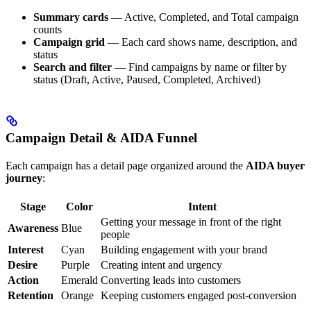
Summary cards
— Active, Completed, and Total campaign
counts
Campaign grid
— Each card shows name, description, and
status
Search and filter
— Find campaigns by name or filter by
status (Draft, Active, Paused, Completed, Archived)
Campaign Detail & AIDA Funnel
Each campaign has a detail page organized around the
AIDA buyer
journey
:
Stage
Color
Intent
Getting your message in front of the right
Awareness
Blue
people
Interest
Cyan
Building engagement with your brand
Desire
Purple
Creating intent and urgency
Action
Emerald
Converting leads into customers
Retention
Orange
Keeping customers engaged post-conversion