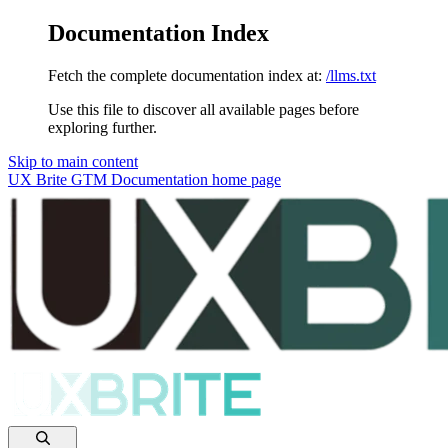
Documentation Index
Fetch the complete documentation index at:
/llms.txt
Use this file to discover all available pages before
exploring further.
Skip to main content
UX Brite GTM Documentation
home page