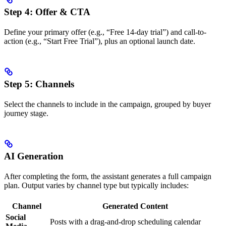
Step 4: Offer & CTA
Define your primary offer (e.g., “Free 14-day trial”) and call-to-
action (e.g., “Start Free Trial”), plus an optional launch date.
Step 5: Channels
Select the channels to include in the campaign, grouped by buyer
journey stage.
AI Generation
After completing the form, the assistant generates a full campaign
plan. Output varies by channel type but typically includes:
Channel
Generated Content
Social
Posts with a drag-and-drop scheduling calendar