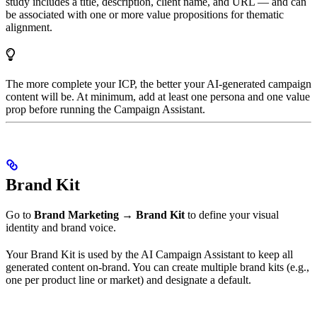
study includes a title, description, client name, and URL — and can
be associated with one or more value propositions for thematic
alignment.
The more complete your ICP, the better your AI-generated campaign
content will be. At minimum, add at least one persona and one value
prop before running the Campaign Assistant.
Brand Kit
Go to
Brand Marketing → Brand Kit
to define your visual
identity and brand voice.
Your Brand Kit is used by the AI Campaign Assistant to keep all
generated content on-brand. You can create multiple brand kits (e.g.,
one per product line or market) and designate a default.