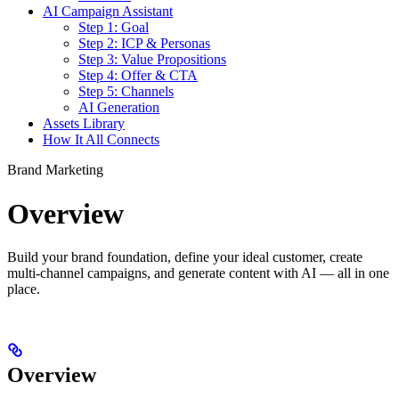
AI Campaign Assistant
Step 1: Goal
Step 2: ICP & Personas
Step 3: Value Propositions
Step 4: Offer & CTA
Step 5: Channels
AI Generation
Assets Library
How It All Connects
Brand Marketing
Overview
Build your brand foundation, define your ideal customer, create
multi-channel campaigns, and generate content with AI — all in one
place.
Overview