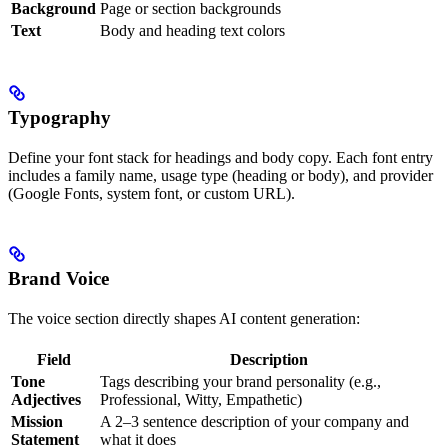
Background
Page or section backgrounds
Text
Body and heading text colors
Typography
Define your font stack for headings and body copy. Each font entry
includes a family name, usage type (heading or body), and provider
(Google Fonts, system font, or custom URL).
Brand Voice
The voice section directly shapes AI content generation:
Field
Description
Tone
Tags describing your brand personality (e.g.,
Adjectives
Professional, Witty, Empathetic)
Mission
A 2–3 sentence description of your company and
Statement
what it does