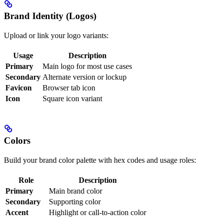
Brand Identity (Logos)
Upload or link your logo variants:
Usage
Description
Primary
Main logo for most use cases
Secondary
Alternate version or lockup
Favicon
Browser tab icon
Icon
Square icon variant
Colors
Build your brand color palette with hex codes and usage roles:
Role
Description
Primary
Main brand color
Secondary
Supporting color
Accent
Highlight or call-to-action color