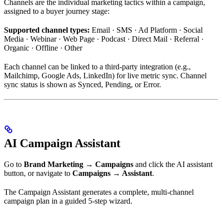
Channels are the individual marketing tactics within a campaign,
assigned to a buyer journey stage:
Supported channel types:
Email · SMS · Ad Platform · Social
Media · Webinar · Web Page · Podcast · Direct Mail · Referral ·
Organic · Offline · Other
Each channel can be linked to a third-party integration (e.g.,
Mailchimp, Google Ads, LinkedIn) for live metric sync. Channel
sync status is shown as Synced, Pending, or Error.
AI Campaign Assistant
Go to
Brand Marketing → Campaigns
and click the AI assistant
button, or navigate to
Campaigns → Assistant
.
The Campaign Assistant generates a complete, multi-channel
campaign plan in a guided 5-step wizard.