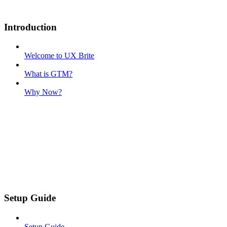
Introduction
Welcome to UX Brite
What is GTM?
Why Now?
Setup Guide
Setup Guide