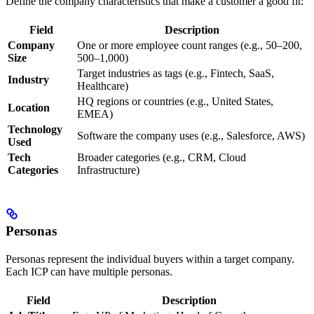
Define the company characteristics that make a customer a good fit:
Field
Description
Company
One or more employee count ranges (e.g., 50–200,
Size
500–1,000)
Target industries as tags (e.g., Fintech, SaaS,
Industry
Healthcare)
HQ regions or countries (e.g., United States,
Location
EMEA)
Technology
Software the company uses (e.g., Salesforce, AWS)
Used
Tech
Broader categories (e.g., CRM, Cloud
Categories
Infrastructure)
Personas
Personas represent the individual buyers within a target company.
Each ICP can have multiple personas.
Field
Description