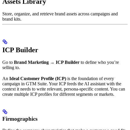
Assets Library
Store, organize, and retrieve brand assets across campaigns and
brand kits.
ICP Builder
Go to
Brand Marketing → ICP Builder
to define who you’re
selling to.
An
Ideal Customer Profile (ICP)
is the foundation of every
campaign in GTM Suite. Your ICP feeds the AI assistant with the
context it needs to write relevant, persona-specific content. You can
create multiple ICP profiles for different segments or markets.
Firmographics