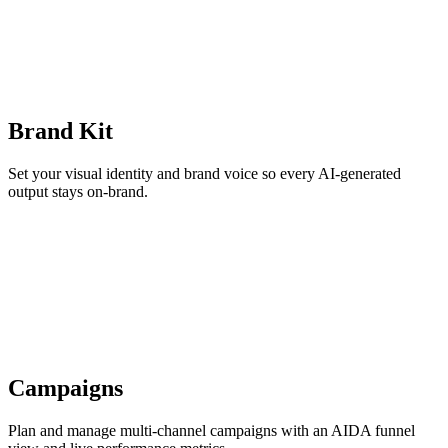
Brand Kit
Set your visual identity and brand voice so every AI-generated
output stays on-brand.
Campaigns
Plan and manage multi-channel campaigns with an AIDA funnel