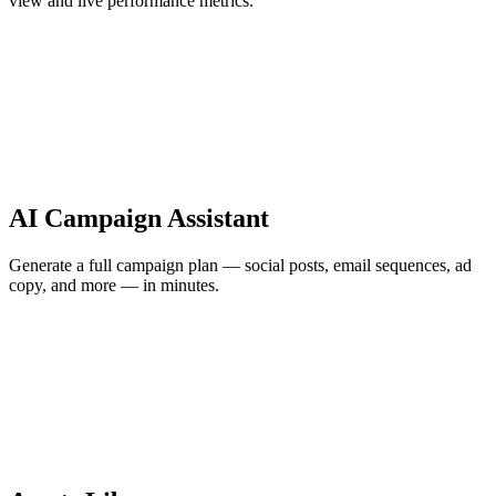
view and live performance metrics.
AI Campaign Assistant
Generate a full campaign plan — social posts, email sequences, ad
copy, and more — in minutes.